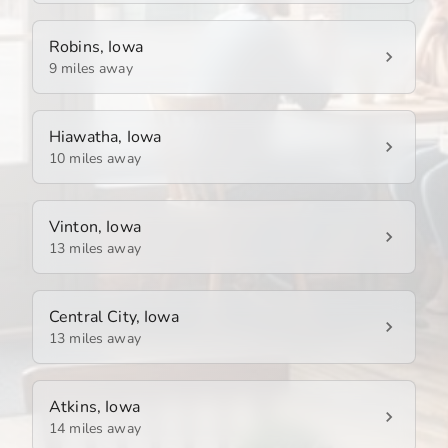
Robins, Iowa
9 miles away
Hiawatha, Iowa
10 miles away
Vinton, Iowa
13 miles away
Central City, Iowa
13 miles away
Atkins, Iowa
14 miles away