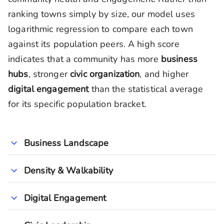
ranking towns simply by size, our model uses
logarithmic regression to compare each town
against its population peers. A high score
indicates that a community has more
business
hubs
, stronger
civic organization
, and higher
digital engagement
than the statistical average
for its specific population bracket.
Business Landscape
Density & Walkability
Digital Engagement