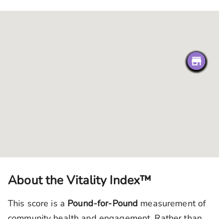
About the Vitality Index™
This score is a
Pound-for-Pound
measurement of
community health and engagement. Rather than