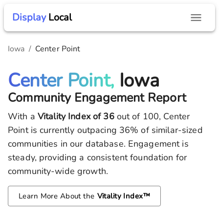
Display
Local
Iowa
/
Center Point
Center Point,
Iowa
Community Engagement Report
With a
Vitality Index of
36
out of 100,
Center
Point
is currently outpacing
36
% of similar-sized
communities in our database.
Engagement is
steady, providing a consistent foundation for
community-wide growth.
Learn More About the
Vitality Index™