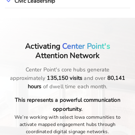
Civic Leadership
Activating
Center Point's
Attention Network
Center Point
's core hubs generate
approximately
135,150
visits
and over
80,141
hours
of dwell time each month.
This represents a powerful communication
opportunity.
We’re working with select Iowa communities to
activate mapped engagement hubs through
coordinated digital signage networks.