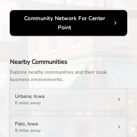
Community Network For
Center
Point
Nearby Communities
Explore nearby communities and their local
business environments.
Urbana, Iowa
6 miles away
Palo, Iowa
8 miles away