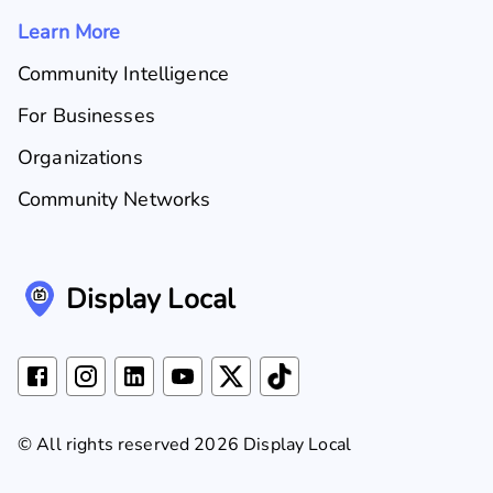
Learn More
Community Intelligence
For Businesses
Organizations
Community Networks
Display Local
© All rights reserved 2026 Display Local