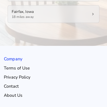
Fairfax, Iowa
18 miles away
Company
Terms of Use
Privacy Policy
Contact
About Us