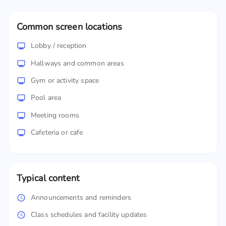
Common screen locations
Lobby / reception
Hallways and common areas
Gym or activity space
Pool area
Meeting rooms
Cafeteria or cafe
Typical content
Announcements and reminders
Class schedules and facility updates