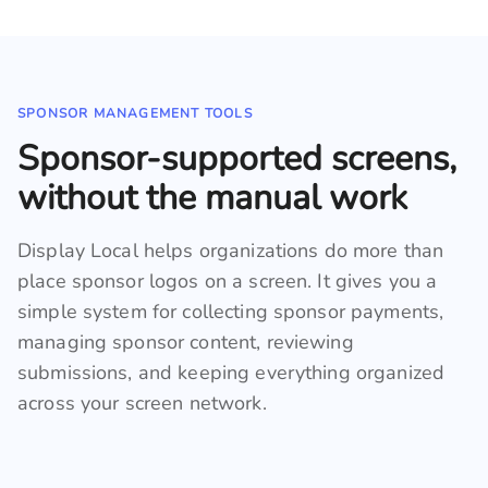
SPONSOR MANAGEMENT TOOLS
Sponsor-supported screens,
without the manual work
Display Local helps organizations do more than
place sponsor logos on a screen. It gives you a
simple system for collecting sponsor payments,
managing sponsor content, reviewing
submissions, and keeping everything organized
across your screen network.