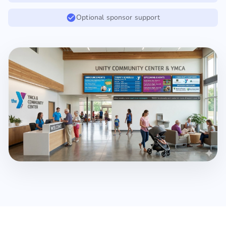
Optional sponsor support