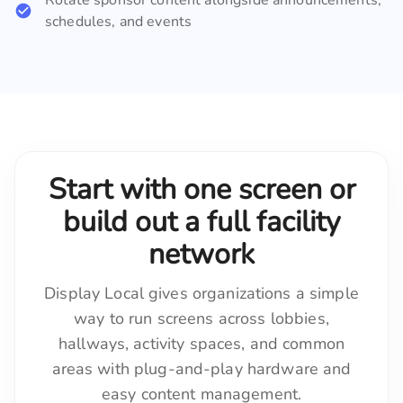
schedules, and events
Start with one screen or
build out a full facility
network
Display Local gives organizations a simple
way to run screens across lobbies,
hallways, activity spaces, and common
areas with plug-and-play hardware and
easy content management.