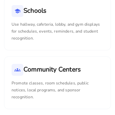
Schools
Use hallway, cafeteria, lobby, and gym displays
for schedules, events, reminders, and student
recognition.
Community Centers
Promote classes, room schedules, public
notices, local programs, and sponsor
recognition.