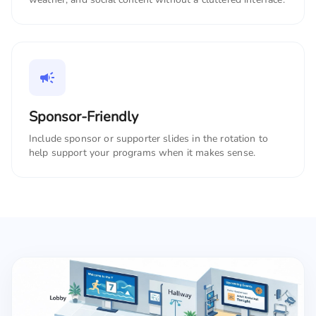
Sponsor-Friendly
Include sponsor or supporter slides in the rotation to
help support your programs when it makes sense.