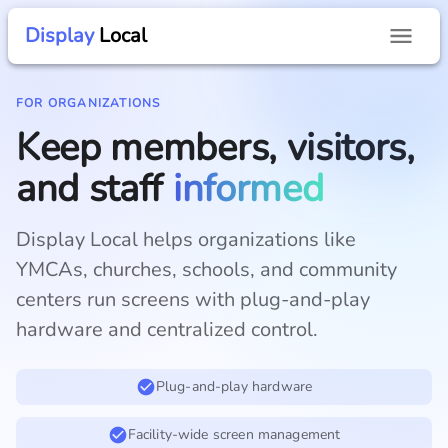
Display
Local
FOR ORGANIZATIONS
Keep members, visitors,
and staff
informed
Display Local helps organizations like
YMCAs, churches, schools, and community
centers run screens with plug-and-play
hardware and centralized control.
Plug-and-play hardware
Facility-wide screen management