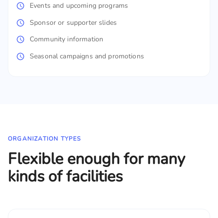
Events and upcoming programs
Sponsor or supporter slides
Community information
Seasonal campaigns and promotions
ORGANIZATION TYPES
Flexible enough for many
kinds of facilities