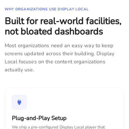
WHY ORGANIZATIONS USE DISPLAY LOCAL
Built for real-world facilities,
not bloated dashboards
Most organizations need an easy way to keep
screens updated across their building. Display
Local focuses on the content organizations
actually use.
Plug-and-Play Setup
We ship a pre-configured Display Local player that