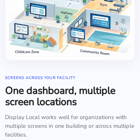
SCREENS ACROSS YOUR FACILITY
One dashboard, multiple
screen locations
Display Local works well for organizations with
multiple screens in one building or across multiple
facilities.