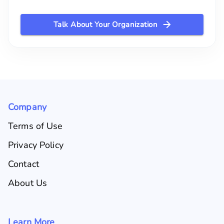
Talk About Your Organization
Company
Terms of Use
Privacy Policy
Contact
About Us
Learn More