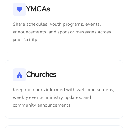
YMCAs
Share schedules, youth programs, events,
announcements, and sponsor messages across
your facility.
Churches
Keep members informed with welcome screens,
weekly events, ministry updates, and
community announcements.