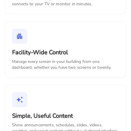
connects to your TV or monitor in minutes.
Facility-Wide Control
Manage every screen in your building from one
dashboard, whether you have two screens or twenty.
Simple, Useful Content
Show announcements, schedules, slides, videos,
weather, and social content without a cluttered interface.