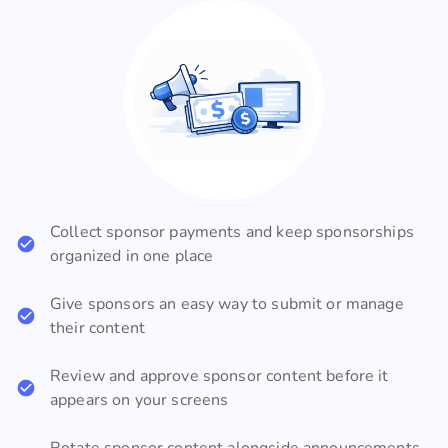
Collect sponsor payments and keep sponsorships
organized in one place
Give sponsors an easy way to submit or manage
their content
Review and approve sponsor content before it
appears on your screens
Rotate sponsor content alongside announcements,