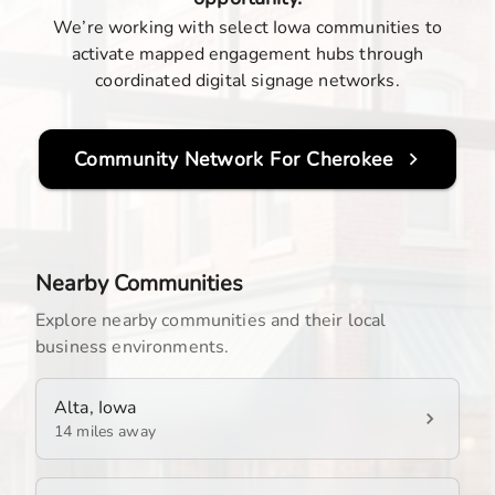
We’re working with select Iowa communities to
activate mapped engagement hubs through
coordinated digital signage networks.
Community Network For
Cherokee
Nearby Communities
Explore nearby communities and their local
business environments.
Alta, Iowa
14 miles away