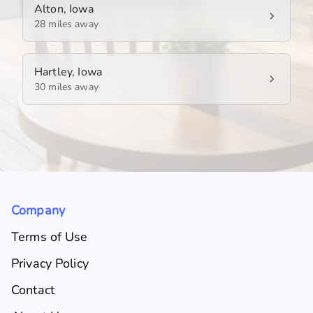
Alton, Iowa
28 miles away
Hartley, Iowa
30 miles away
Company
Terms of Use
Privacy Policy
Contact