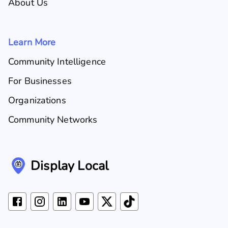
About Us
Learn More
Community Intelligence
For Businesses
Organizations
Community Networks
Display Local