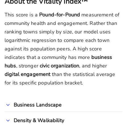
About the Vitality Index™
This score is a
Pound-for-Pound
measurement of
community health and engagement. Rather than
ranking towns simply by size, our model uses
logarithmic regression to compare each town
against its population peers. A high score
indicates that a community has more
business
hubs
, stronger
civic organization
, and higher
digital engagement
than the statistical average
for its specific population bracket.
Business Landscape
Density & Walkability