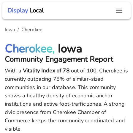
Display
Local
Iowa
/
Cherokee
Cherokee,
Iowa
Community Engagement Report
With a
Vitality Index of
78
out of 100,
Cherokee
is
currently outpacing
78
% of similar-sized
communities in our database.
This community
shows a healthy density of economic anchor
institutions and active foot-traffic zones.
A strong
civic presence from Cherokee Chamber of
Commerce keeps the community coordinated and
visible.