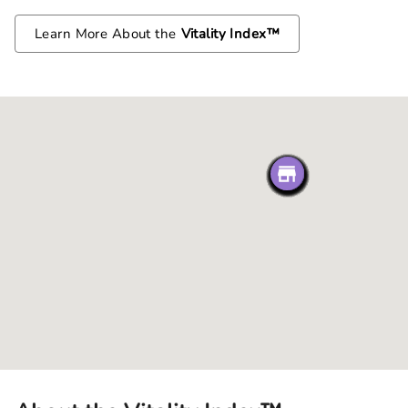
Learn More About the
Vitality Index™