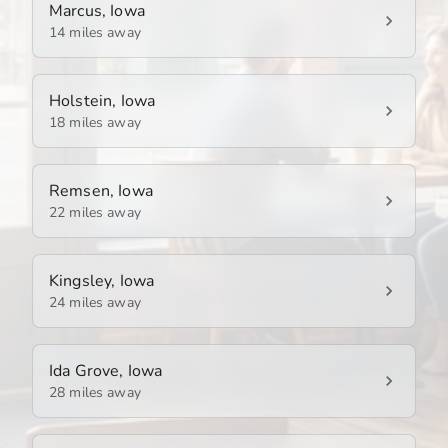
Marcus, Iowa
14 miles away
Holstein, Iowa
18 miles away
Remsen, Iowa
22 miles away
Kingsley, Iowa
24 miles away
Ida Grove, Iowa
28 miles away