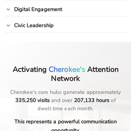
Digital Engagement
Civic Leadership
Activating
Cherokee's
Attention
Network
Cherokee
's core hubs generate approximately
335,250
visits
and over
207,133
hours
of
dwell time each month.
This represents a powerful communication
opportunity.