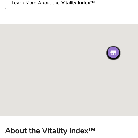
Learn More About the
Vitality Index™
About the Vitality Index™