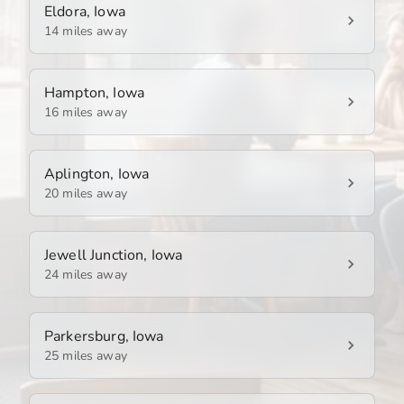
Eldora, Iowa
14 miles away
Hampton, Iowa
16 miles away
Aplington, Iowa
20 miles away
Jewell Junction, Iowa
24 miles away
Parkersburg, Iowa
25 miles away