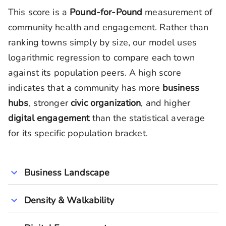
This score is a
Pound-for-Pound
measurement of
community health and engagement. Rather than
ranking towns simply by size, our model uses
logarithmic regression to compare each town
against its population peers. A high score
indicates that a community has more
business
hubs
, stronger
civic organization
, and higher
digital engagement
than the statistical average
for its specific population bracket.
Business Landscape
Density & Walkability