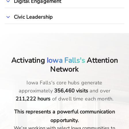
Digital Engagement
Civic Leadership
Activating
Iowa Falls's
Attention
Network
Iowa Falls
's core hubs generate
approximately
356,460
visits
and over
211,222
hours
of dwell time each month.
This represents a powerful communication
opportunity.
We’re working with select Iowa communities to