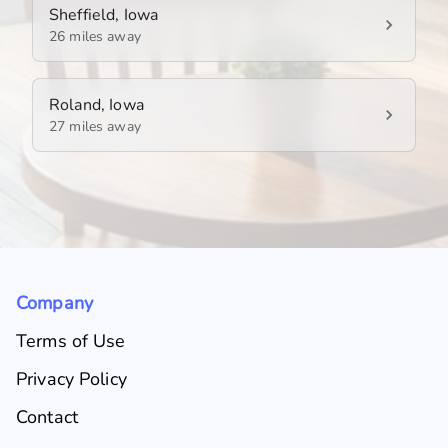
Sheffield, Iowa
26 miles away
Roland, Iowa
27 miles away
Company
Terms of Use
Privacy Policy
Contact