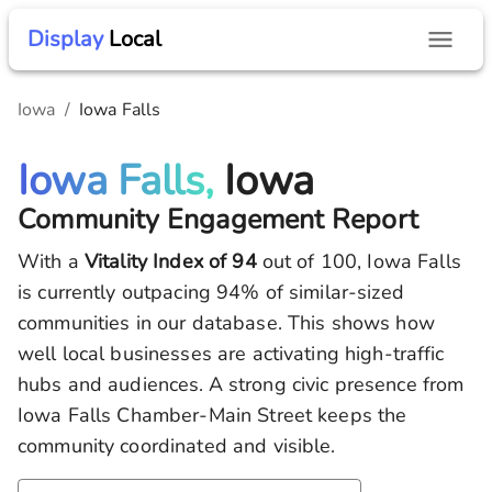
Display
Local
Iowa
/
Iowa Falls
Iowa Falls,
Iowa
Community Engagement Report
With a
Vitality Index of
94
out of 100,
Iowa Falls
is currently outpacing
94
% of similar-sized
communities in our database.
This shows how
well local businesses are activating high-traffic
hubs and audiences.
A strong civic presence from
Iowa Falls Chamber-Main Street keeps the
community coordinated and visible.