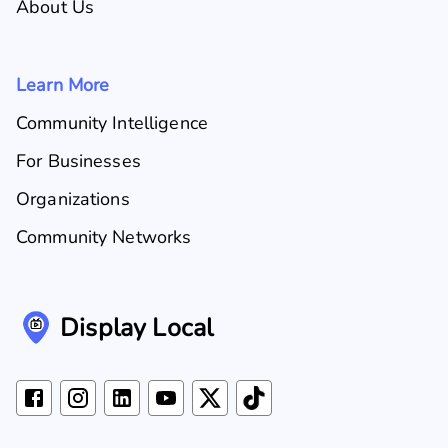
About Us
Learn More
Community Intelligence
For Businesses
Organizations
Community Networks
Display Local