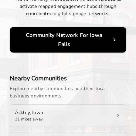
activate mapped engagement hubs through
coordinated digital signage networks.
Community Network For
Iowa
Falls
Nearby Communities
Explore nearby communities and their local
business environments.
Ackley, Iowa
11 miles away