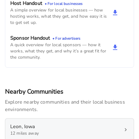
Buggy's Coffee Shop
Host Handout
• For local businesses
450
monthly imps
A simple overview for local businesses — how
hosting works, what they get, and how easy it is
to get set up.
Bloomington hardware
210
monthly imps
Sponsor Handout
• For advertisers
A quick overview for local sponsors — how it
BTC Bank
works, what they get, and why it’s a great fit for
150
monthly imps
the community.
Nearby Communities
Explore nearby communities and their local business
environments.
Leon, Iowa
12 miles away