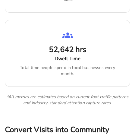
52,642
hrs
Dwell Time
Total time people spend in local businesses every
month.
*All metrics are estimates based on current foot traffic patterns
and industry-standard attention capture rates.
Convert Visits into Community