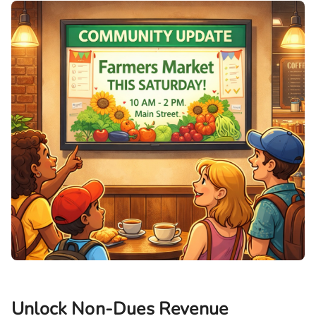
Unlock Non-Dues Revenue