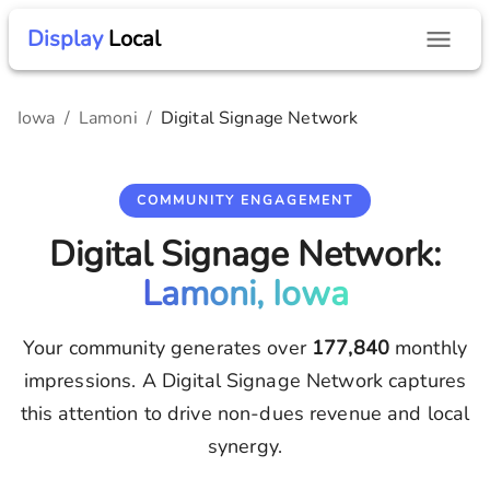
Display
Local
Iowa
/
Lamoni
/
Digital Signage Network
COMMUNITY ENGAGEMENT
Digital Signage Network:
Lamoni, Iowa
Your community generates over
177,840
monthly
impressions. A Digital Signage Network captures
this attention to drive non-dues revenue and local
synergy.