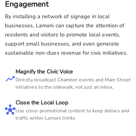
Engagement
By installing a network of signage in local
businesses,
Lamoni
can capture the attention of
residents and visitors to promote local events,
support small businesses, and even generate
sustainable non-dues revenue for civic initiatives.
Magnify the Civic Voice
Directly broadcast Chamber events and Main Street
initiatives to the sidewalk, not just an inbox.
Close the Local Loop
Use cross-promotional content to keep dollars and
traffic within
Lamoni
limits.