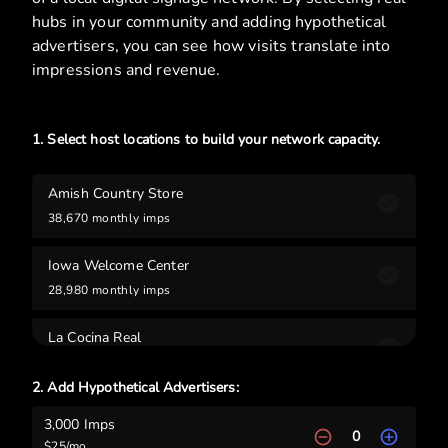
hubs in your community and adding hypothetical
advertisers, you can see how visits translate into
impressions and revenue.
1. Select host locations to build your network capacity.
Amish Country Store
38,670
monthly imps
Iowa Welcome Center
28,980
monthly imps
La Cocina Real
21,780
monthly imps
2. Add Hypothetical Advertisers:
Morden Center
3,000
Imps
17,850
monthly imps
0
$
25
/mo