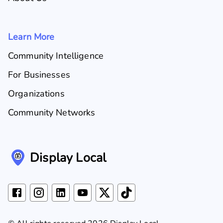
Learn More
Community Intelligence
For Businesses
Organizations
Community Networks
Display Local