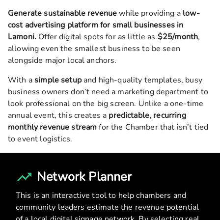
Generate sustainable revenue
while providing a
low-
cost advertising platform for small businesses in
Lamoni
.
Offer digital spots for as little as
$25/month
,
allowing even the smallest business to be seen
alongside major local anchors.
With a
simple setup
and high-quality templates, busy
business owners don’t need a marketing department to
look professional on the big screen. Unlike a one-time
annual event, this creates a
predictable, recurring
monthly revenue stream
for the Chamber that isn’t tied
to event logistics.
Network Planner
This is an interactive tool to help chambers and
community leaders estimate the revenue potential
of a local digital signage network. By selecting real