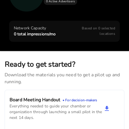
0 Active Advertisers
Lesan Dental
3,390
monthly imps
American State Bank
Network Capacity
Based on
0
selected
3,270
monthly imps
0
total impressions/mo
locations
Frederick Madison Smith Library
2,700
monthly imps
Ready to get started?
Terry B. Lesan Dentist
Download the materials you need to get a pilot up and
2,040
monthly imps
running.
Lamoni Veterinary Clinic
1,980
monthly imps
Board Meeting Handout
• For decision-makers
Everything needed to guide your chamber or
United States Postal Service
organization through launching a small pilot in the
1,500
monthly imps
next 14 days.