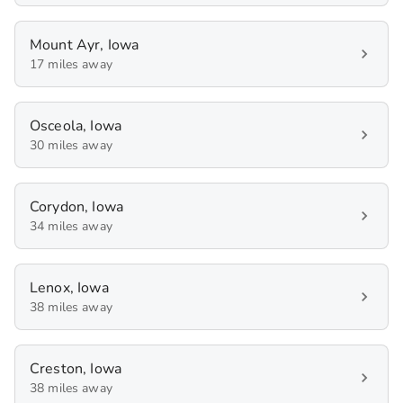
Mount Ayr, Iowa
17 miles away
Osceola, Iowa
30 miles away
Corydon, Iowa
34 miles away
Lenox, Iowa
38 miles away
Creston, Iowa
38 miles away