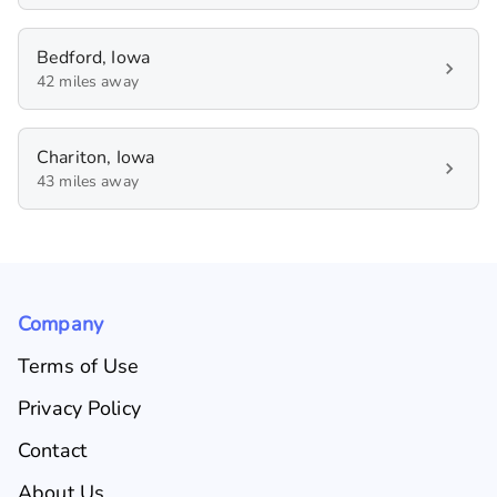
Bedford, Iowa
42 miles away
Chariton, Iowa
43 miles away
Company
Terms of Use
Privacy Policy
Contact
About Us