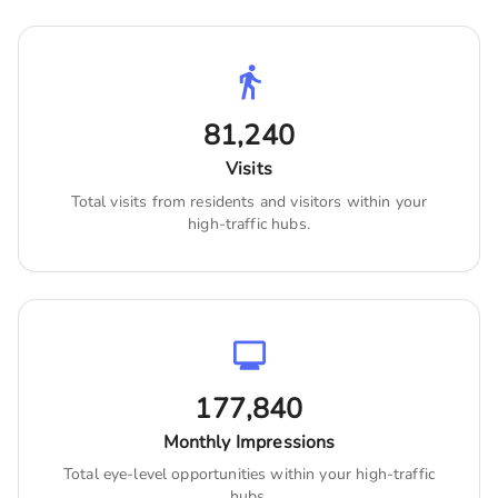
81,240
Visits
Total visits from residents and visitors within your
high-traffic hubs.
177,840
Monthly Impressions
Total eye-level opportunities within your high-traffic
hubs.