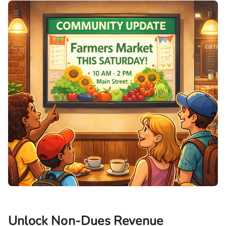
Unlock Non-Dues Revenue