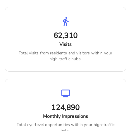
62,310
Visits
Total visits from residents and visitors within your
high-traffic hubs.
124,890
Monthly Impressions
Total eye-level opportunities within your high-traffic
hubs.