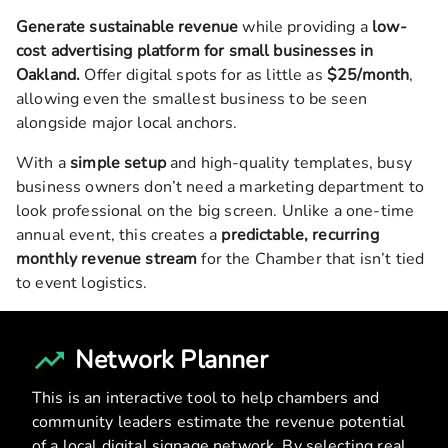
Generate sustainable revenue
while providing a
low-
cost advertising platform for small businesses in
Oakland
.
Offer digital spots for as little as
$25/month
,
allowing even the smallest business to be seen
alongside major local anchors.
With a
simple setup
and high-quality templates, busy
business owners don’t need a marketing department to
look professional on the big screen. Unlike a one-time
annual event, this creates a
predictable, recurring
monthly revenue stream
for the Chamber that isn’t tied
to event logistics.
Network Planner
This is an interactive tool to help chambers and
community leaders estimate the revenue potential
of a local digital signage network. By selecting real