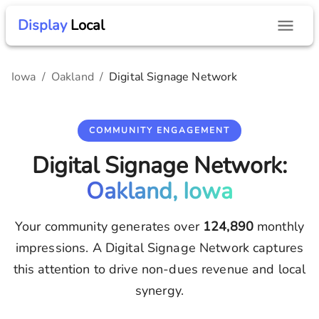
Display
Local
Iowa
/
Oakland
/
Digital Signage Network
COMMUNITY ENGAGEMENT
Digital Signage Network:
Oakland, Iowa
Your community generates over
124,890
monthly
impressions. A Digital Signage Network captures
this attention to drive non-dues revenue and local
synergy.