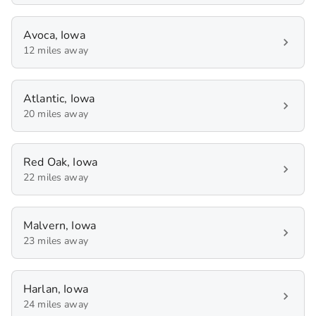
Avoca, Iowa
12 miles away
Atlantic, Iowa
20 miles away
Red Oak, Iowa
22 miles away
Malvern, Iowa
23 miles away
Harlan, Iowa
24 miles away