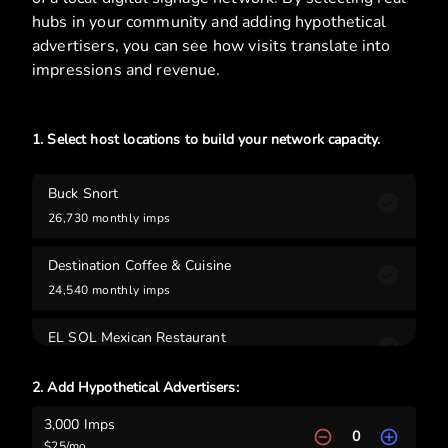
hubs in your community and adding hypothetical
advertisers, you can see how visits translate into
impressions and revenue.
1. Select host locations to build your network capacity.
Buck Snort
26,730
monthly imps
Destination Coffee & Cuisine
24,540
monthly imps
EL SOL Mexican Restaurant
21,780
monthly imps
2. Add Hypothetical Advertisers:
Oakland Pharmacy
3,000
Imps
7,980
monthly imps
0
$
25
/mo