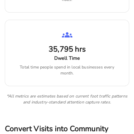
35,795
hrs
Dwell Time
Total time people spend in local businesses every
month.
*All metrics are estimates based on current foot traffic patterns
and industry-standard attention capture rates.
Convert Visits into Community