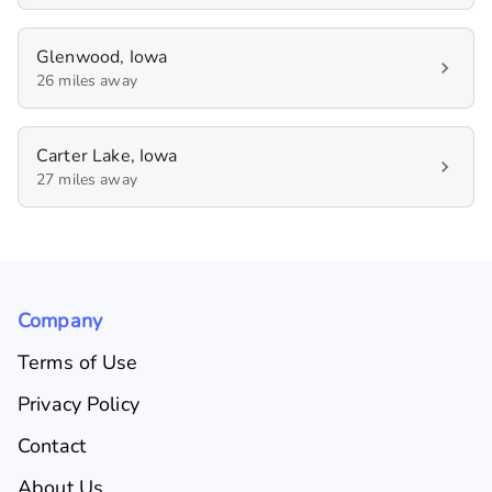
Glenwood, Iowa
26 miles away
Carter Lake, Iowa
27 miles away
Company
Terms of Use
Privacy Policy
Contact
About Us