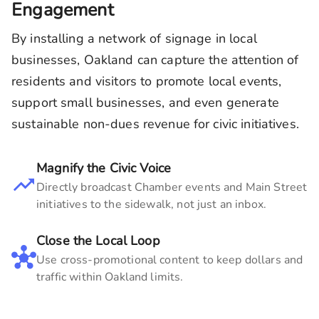
Engagement
By installing a network of signage in local
businesses,
Oakland
can capture the attention of
residents and visitors to promote local events,
support small businesses, and even generate
sustainable non-dues revenue for civic initiatives.
Magnify the Civic Voice
Directly broadcast Chamber events and Main Street
initiatives to the sidewalk, not just an inbox.
Close the Local Loop
Use cross-promotional content to keep dollars and
traffic within
Oakland
limits.