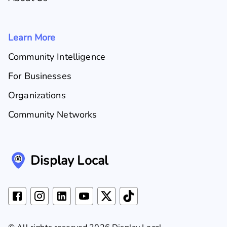
Learn More
Community Intelligence
For Businesses
Organizations
Community Networks
Display Local