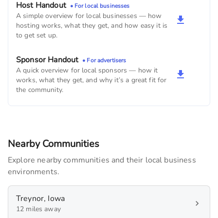
Host Handout
• For local businesses
A simple overview for local businesses — how
hosting works, what they get, and how easy it is
to get set up.
Sponsor Handout
• For advertisers
A quick overview for local sponsors — how it
works, what they get, and why it’s a great fit for
the community.
Nearby Communities
Explore nearby communities and their local business
environments.
Treynor, Iowa
12 miles away