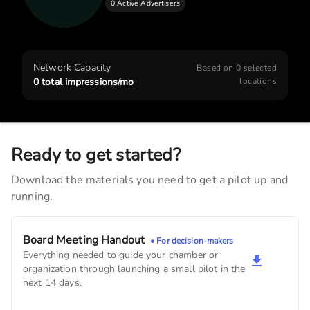
0 Active Advertisers
J.D.'s Full Service Haircuts
2,820
monthly imps
The Beauty Bar
Network Capacity
Based on
0
selected
2,280
monthly imps
0
total impressions/mo
locations
Oakland-Riverside Golf Course
1,920
monthly imps
Ready to get started?
Arbor Bank
Download the materials you need to get a pilot up and
1,890
monthly imps
running.
Oakland Veterinary Clinic
1,440
monthly imps
Board Meeting Handout
• For decision-makers
Everything needed to guide your chamber or
First Interstate Bank
organization through launching a small pilot in the
630
monthly imps
next 14 days.