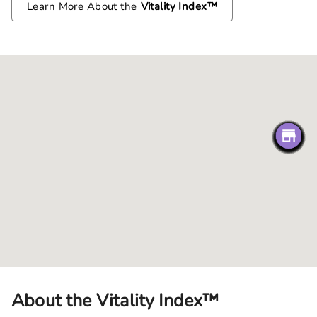
Learn More About the
Vitality Index™
About the Vitality Index™