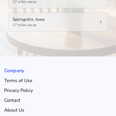
17 miles away
Springville, Iowa
17 miles away
Company
Terms of Use
Privacy Policy
Contact
About Us