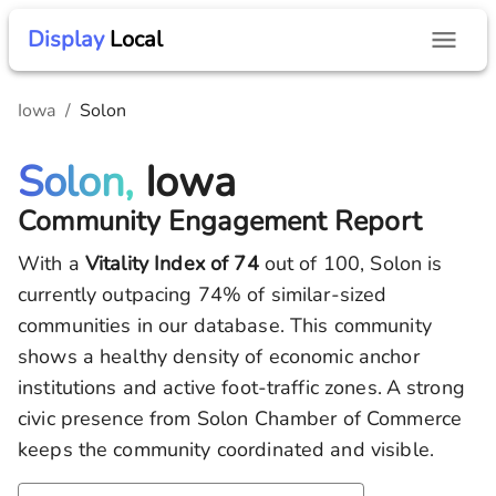
Display
Local
Iowa
/
Solon
Solon,
Iowa
Community Engagement Report
With a
Vitality Index of
74
out of 100,
Solon
is
currently outpacing
74
% of similar-sized
communities in our database.
This community
shows a healthy density of economic anchor
institutions and active foot-traffic zones.
A strong
civic presence from Solon Chamber of Commerce
keeps the community coordinated and visible.