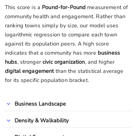
This score is a
Pound-for-Pound
measurement of
community health and engagement. Rather than
ranking towns simply by size, our model uses
logarithmic regression to compare each town
against its population peers. A high score
indicates that a community has more
business
hubs
, stronger
civic organization
, and higher
digital engagement
than the statistical average
for its specific population bracket.
Business Landscape
Density & Walkability