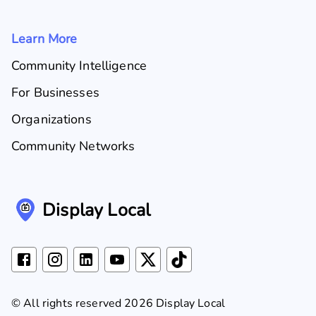
Learn More
Community Intelligence
For Businesses
Organizations
Community Networks
Display Local
© All rights reserved 2026 Display Local