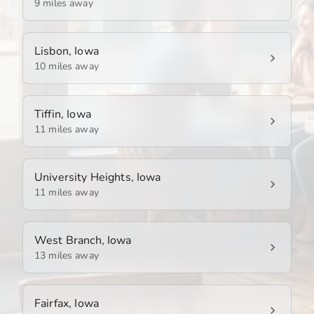
9 miles away
Lisbon, Iowa
10 miles away
Tiffin, Iowa
11 miles away
University Heights, Iowa
11 miles away
West Branch, Iowa
13 miles away
Fairfax, Iowa