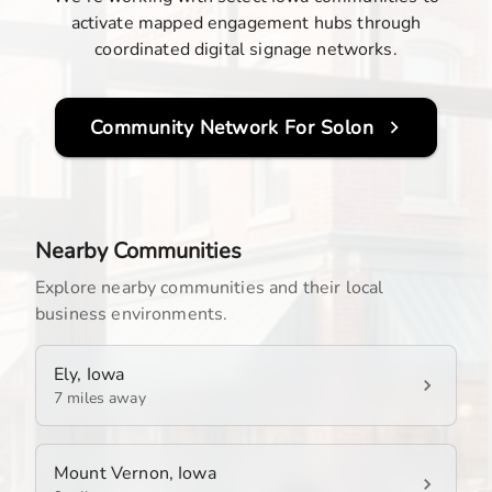
activate mapped engagement hubs through
coordinated digital signage networks.
Community Network For
Solon
Nearby Communities
Explore nearby communities and their local
business environments.
Ely, Iowa
7 miles away
Mount Vernon, Iowa