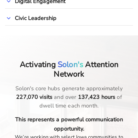
Digital Engagement
Civic Leadership
Activating
Solon's
Attention
Network
Solon
's core hubs generate approximately
227,070
visits
and over
137,423
hours
of
dwell time each month.
This represents a powerful communication
opportunity.
We’re working with select Iowa communities to