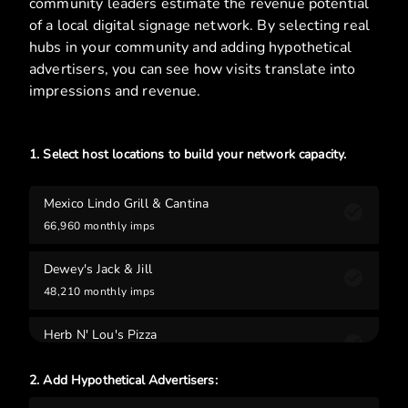
community leaders estimate the revenue potential
of a local digital signage network. By selecting real
hubs in your community and adding hypothetical
advertisers, you can see how visits translate into
impressions and revenue.
1. Select host locations to build your network capacity.
Mexico Lindo Grill & Cantina
66,960
monthly imps
Dewey's Jack & Jill
48,210
monthly imps
Herb N' Lou's Pizza
28,440
monthly imps
2. Add Hypothetical Advertisers:
Feldman Performance Gym