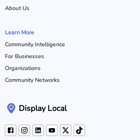
About Us
Learn More
Community Intelligence
For Businesses
Organizations
Community Networks
Display Local