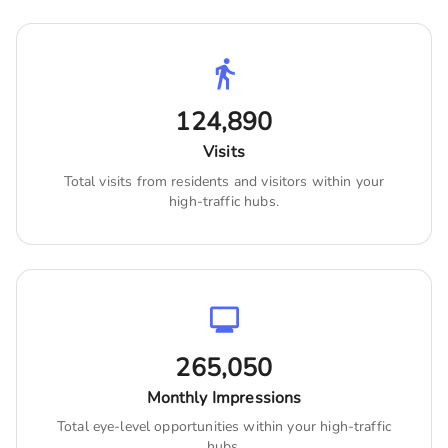
124,890
Visits
Total visits from residents and visitors within your
high-traffic hubs.
265,050
Monthly Impressions
Total eye-level opportunities within your high-traffic
hubs.