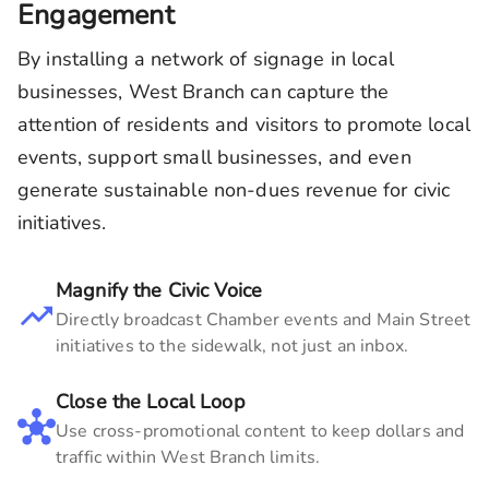
Engagement
By installing a network of signage in local
businesses,
West Branch
can capture the
attention of residents and visitors to promote local
events, support small businesses, and even
generate sustainable non-dues revenue for civic
initiatives.
Magnify the Civic Voice
Directly broadcast Chamber events and Main Street
initiatives to the sidewalk, not just an inbox.
Close the Local Loop
Use cross-promotional content to keep dollars and
traffic within
West Branch
limits.