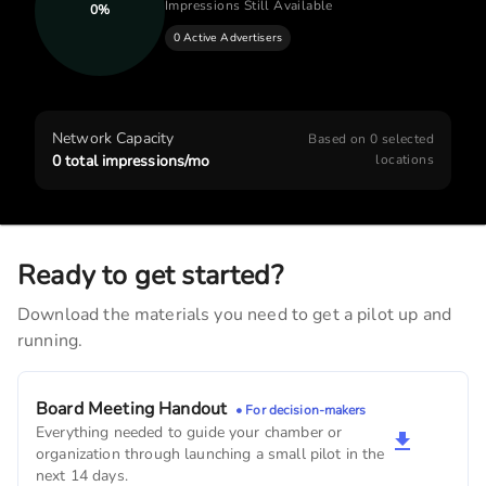
Impressions Still Available
0
%
0 Active Advertisers
Fidelity Bank & Trust
4,410
monthly imps
Cedars Edge Golf Course
Network Capacity
Based on
0
selected
3,840
monthly imps
0
total impressions/mo
locations
United States Postal Service
2,220
monthly imps
Ready to get started?
West Branch Animal Clinic
Download the materials you need to get a pilot up and
2,010
monthly imps
running.
Family Pet Veterinary
1,380
monthly imps
Board Meeting Handout
• For decision-makers
Everything needed to guide your chamber or
The Lively
organization through launching a small pilot in the
1,260
monthly imps
next 14 days.