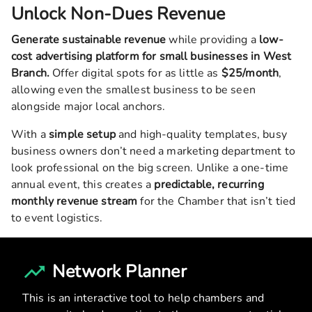
Unlock Non-Dues Revenue
Generate sustainable revenue
while providing a
low-
cost advertising platform for small businesses in
West
Branch
.
Offer digital spots for as little as
$25/month
,
allowing even the smallest business to be seen
alongside major local anchors.
With a
simple setup
and high-quality templates, busy
business owners don’t need a marketing department to
look professional on the big screen. Unlike a one-time
annual event, this creates a
predictable, recurring
monthly revenue stream
for the Chamber that isn’t tied
to event logistics.
Network Planner
This is an interactive tool to help chambers and