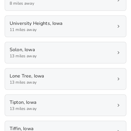
8 miles away
University Heights, Iowa
11 miles away
Solon, Iowa
13 miles away
Lone Tree, Iowa
13 miles away
Tipton, Iowa
13 miles away
Tiffin, Iowa