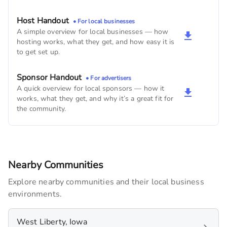
Dr. Gerald D. Monserud, DDS
Host Handout
• For local businesses
540
monthly imps
A simple overview for local businesses — how
hosting works, what they get, and how easy it is
to get set up.
West Branch Public Library
480
monthly imps
Sponsor Handout
• For advertisers
A quick overview for local sponsors — how it
Birdies Eats & Drinks
works, what they get, and why it’s a great fit for
180
monthly imps
the community.
Nearby Communities
Explore nearby communities and their local business
environments.
West Liberty, Iowa