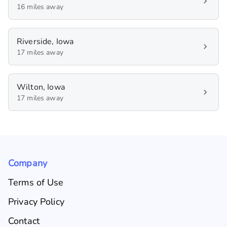
16 miles away
Riverside, Iowa
17 miles away
Wilton, Iowa
17 miles away
Company
Terms of Use
Privacy Policy
Contact