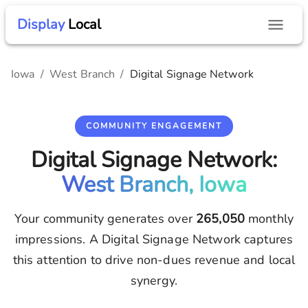
Display
Local
Iowa
/
West Branch
/
Digital Signage Network
COMMUNITY ENGAGEMENT
Digital Signage Network:
West Branch, Iowa
Your community generates over
265,050
monthly
impressions. A Digital Signage Network captures
this attention to drive non-dues revenue and local
synergy.