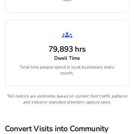
79,893
hrs
Dwell Time
Total time people spend in local businesses every
month.
*All metrics are estimates based on current foot traffic patterns
and industry-standard attention capture rates.
Convert Visits into Community