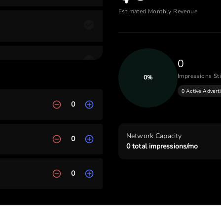
Estimated Monthly Revenue
0
Impressions Sti
0
%
0 Active Advert
0
Network Capacity
0
0
total impressions/mo
0
ch