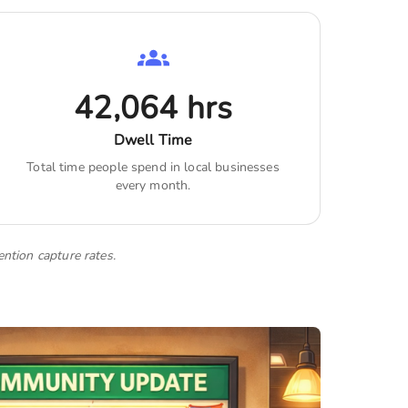
42,064
hrs
Dwell Time
Total time people spend in local businesses
every month.
ention capture rates.