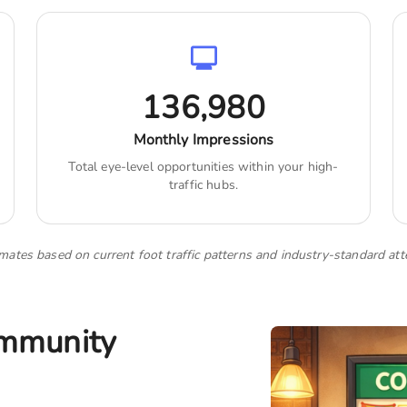
136,980
Monthly Impressions
Total eye-level opportunities within your high-
traffic hubs.
imates based on current foot traffic patterns and industry-standard att
ommunity