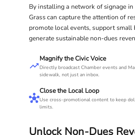
By installing a network of signage in
Grass
can capture the attention of res
promote local events, support small
generate sustainable non-dues revenue
Magnify the Civic Voice
Directly broadcast Chamber events and Main
sidewalk, not just an inbox.
Close the Local Loop
Use cross-promotional content to keep doll
limits.
Unlock Non-Dues Rev