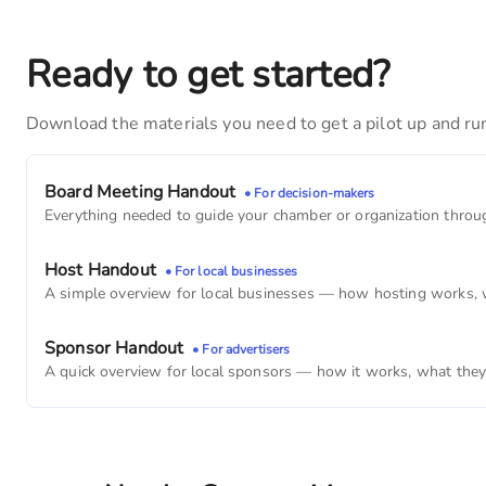
Blue Grass Family Dentistry
4,290
monthly imps
Ready to get started?
Mane Image
Download the materials you need to get a pilot up and ru
3,390
monthly imps
Blue Grass Savings Bank
Board Meeting Handout
• For decision-makers
2,490
monthly imps
Everything needed to guide your chamber or organization through
Blue Grass Barbershop
Host Handout
• For local businesses
2,460
monthly imps
A simple overview for local businesses — how hosting works, wh
BLUE GRASS VETERINARY HOSPITAL
Sponsor Handout
• For advertisers
1,680
monthly imps
A quick overview for local sponsors — how it works, what they g
United States Postal Service
1,260
monthly imps