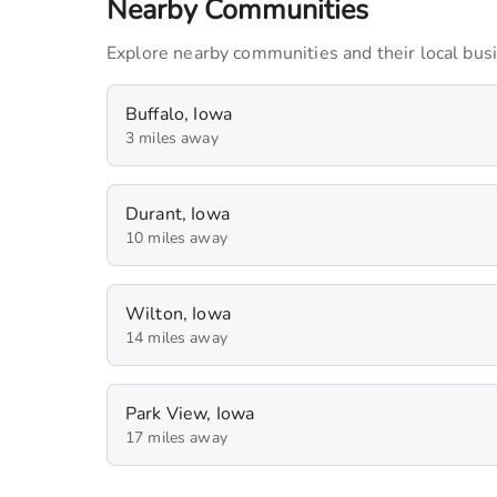
Nearby Communities
Dr. Philip Bayne
240
monthly imps
Explore nearby communities and their local bus
Sally's Philippino food and Eggrolls
Buffalo, Iowa
90
monthly imps
3 miles away
Durant, Iowa
10 miles away
Wilton, Iowa
14 miles away
Park View, Iowa
17 miles away