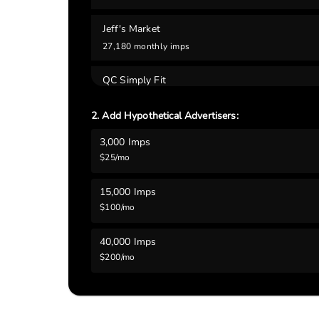
Jeff's Market
27,180
monthly imps
QC Simply Fit
14,910
monthly imps
2. Add Hypothetical Advertisers:
Tavern 61
3,000
Imps
13,860
monthly imps
$
25
/mo
Blue Grass Community Center
15,000
Imps
9,810
monthly imps
$
100
/mo
R.P. Lumber
40,000
Imps
6,840
monthly imps
$
200
/mo
Scott County Library System - Blue Grass Bran
5,820
monthly imps