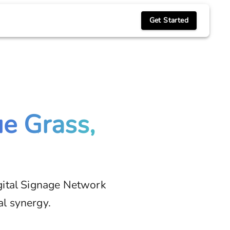
Get Started
ue Grass,
gital Signage Network
al synergy.