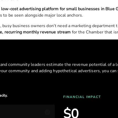
a
low-cost advertising platform for small businesses in
Blue 
s to be seen alongside major local anchors.
, busy business owners don’t need a marketing department to 
le, recurring monthly revenue stream
for the Chamber that isn’
s and community leaders estimate the revenue potential of a lo
 your community and adding hypothetical advertisers, you can 
city.
FINANCIAL IMPACT
$
0