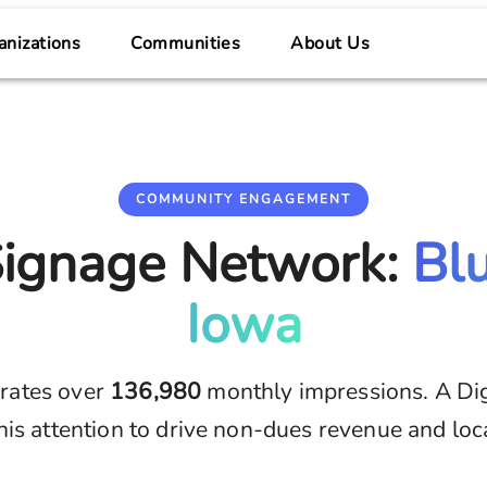
anizations
Communities
About Us
COMMUNITY ENGAGEMENT
 Signage Network:
Bl
Iowa
rates over
136,980
monthly impressions. A Di
his attention to drive non-dues revenue and loc