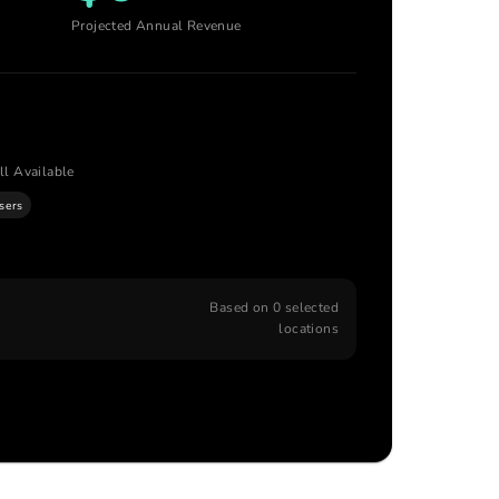
Projected Annual Revenue
ll Available
isers
Based on
0
selected
locations