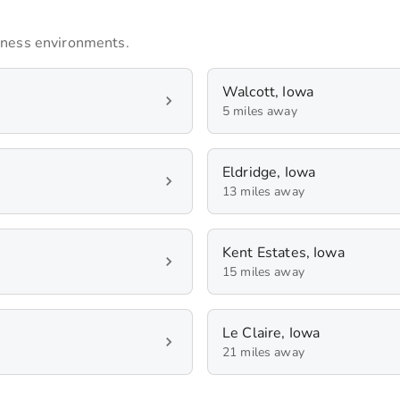
iness environments.
Walcott, Iowa
5 miles away
Eldridge, Iowa
13 miles away
Kent Estates, Iowa
15 miles away
Le Claire, Iowa
21 miles away