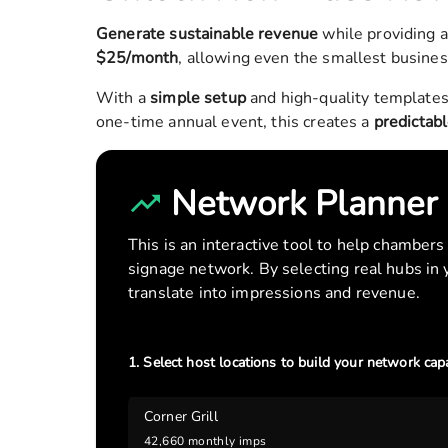
Generate sustainable revenue
while providing 
$25/month
, allowing even the smallest busines
With a
simple setup
and high-quality templates
one-time annual event, this creates a
predictab
Network Planner
This is an interactive tool to help chamber
signage network. By selecting real hubs in
translate into impressions and revenue.
1. Select host locations to build your network capa
Corner Grill
42,660
monthly imps