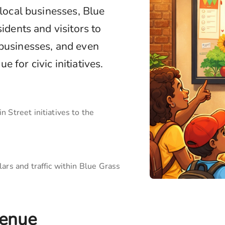
 local businesses,
Blue
idents and visitors to
 businesses, and even
 for civic initiatives.
 Street initiatives to the
ars and traffic within
Blue Grass
enue