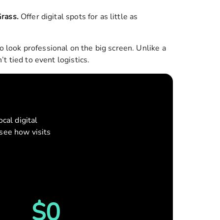
Grass
.
Offer digital spots for as little as
look professional on the big screen. Unlike a
t tied to event logistics.
cal digital
see how visits
Reset
$
0