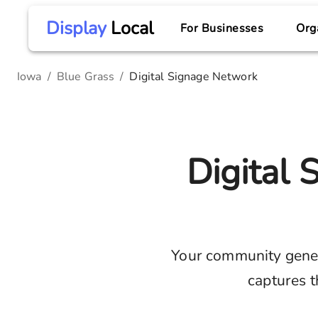
Display
Local
For Businesses
Org
Iowa
/
Blue Grass
/
Digital Signage Network
Digital
Your community gene
captures t