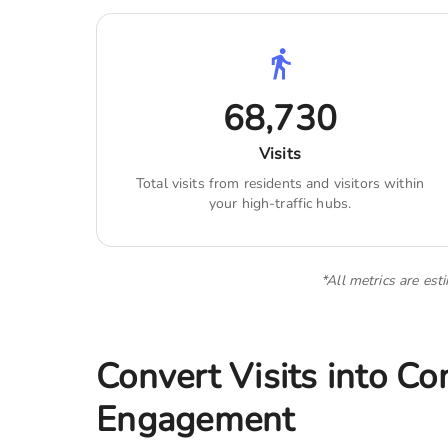
68,730
Visits
Total visits from residents and visitors within
your high-traffic hubs.
*All metrics are est
Convert Visits into C
Engagement