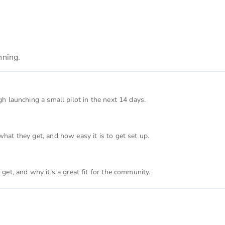
nning.
 launching a small pilot in the next 14 days.
at they get, and how easy it is to get set up.
et, and why it’s a great fit for the community.