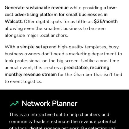
Generate sustainable revenue
while providing a
low-
cost advertising platform for small businesses in
Walcott
.
Offer digital spots for as little as
$25/month
,
allowing even the smallest business to be seen
alongside major local anchors.
With a
simple setup
and high-quality templates, busy
business owners don’t need a marketing department to
look professional on the big screen. Unlike a one-time
annual event, this creates a
predictable, recurring
monthly revenue stream
for the Chamber that isn’t tied
to event logistics.
Network Planner
This is an interactive tool to help chambers and
community leaders estimate the revenue potential
of a local digital signage network. By selecting real