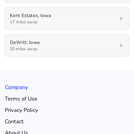
Kent Estates, Iowa
17 miles away
DeWitt, Iowa
20 miles away
Company
Terms of Use
Privacy Policy
Contact
About Us