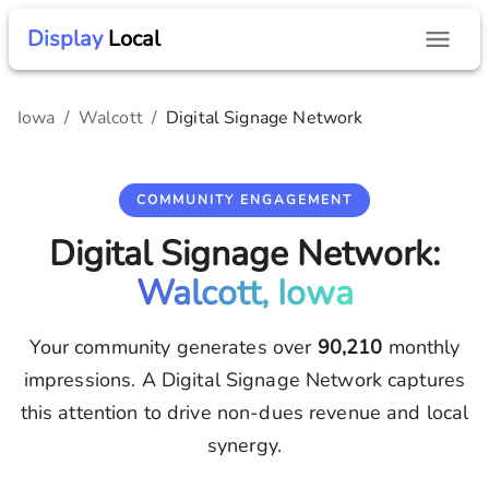
Display
Local
Iowa
/
Walcott
/
Digital Signage Network
COMMUNITY ENGAGEMENT
Digital Signage Network:
Walcott, Iowa
Your community generates over
90,210
monthly
impressions. A Digital Signage Network captures
this attention to drive non-dues revenue and local
synergy.