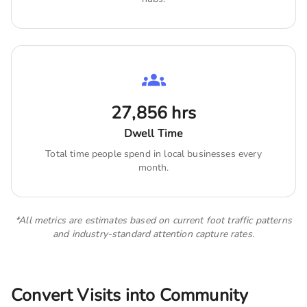
27,856
hrs
Dwell Time
Total time people spend in local businesses every
month.
*All metrics are estimates based on current foot traffic patterns
and industry-standard attention capture rates.
Convert Visits into Community