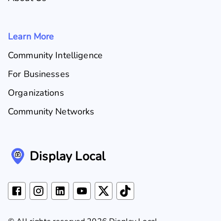
Learn More
Community Intelligence
For Businesses
Organizations
Community Networks
Display Local