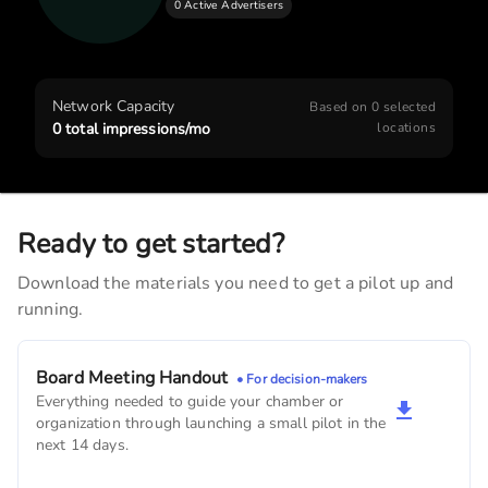
0 Active Advertisers
Walcott Veterinary Clinic
900
monthly imps
Walcott Family Pet Clinic
Network Capacity
Based on
0
selected
780
monthly imps
0
total impressions/mo
locations
Dr. Thomas P. Roemer, DDS
390
monthly imps
Ready to get started?
Download the materials you need to get a pilot up and
running.
Board Meeting Handout
• For decision-makers
Everything needed to guide your chamber or
organization through launching a small pilot in the
next 14 days.