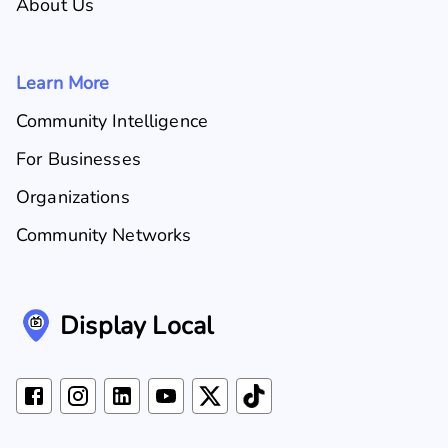
About Us
Learn More
Community Intelligence
For Businesses
Organizations
Community Networks
Display Local