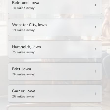
Belmond, Iowa
10 miles away
Webster City, Iowa
19 miles away
Humboldt, Iowa
25 miles away
Britt, Iowa
26 miles away
Garner, Iowa
26 miles away