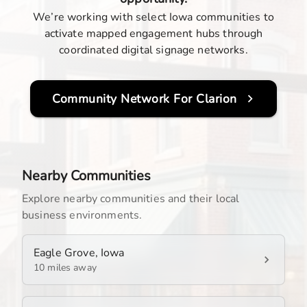
We’re working with select Iowa communities to
activate mapped engagement hubs through
coordinated digital signage networks.
Community Network For
Clarion
Nearby Communities
Explore nearby communities and their local
business environments.
Eagle Grove, Iowa
10 miles away