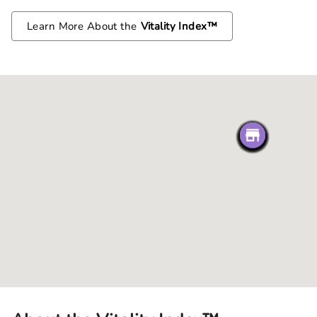
Learn More About the
Vitality Index™