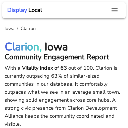
Display
Local
Iowa
/
Clarion
Clarion,
Iowa
Community Engagement Report
With a
Vitality Index of
63
out of 100,
Clarion
is
currently outpacing
63
% of similar-sized
communities in our database.
It comfortably
outpaces what we see in an average small town,
showing solid engagement across core hubs.
A
strong civic presence from Clarion Development
Alliance keeps the community coordinated and
visible.