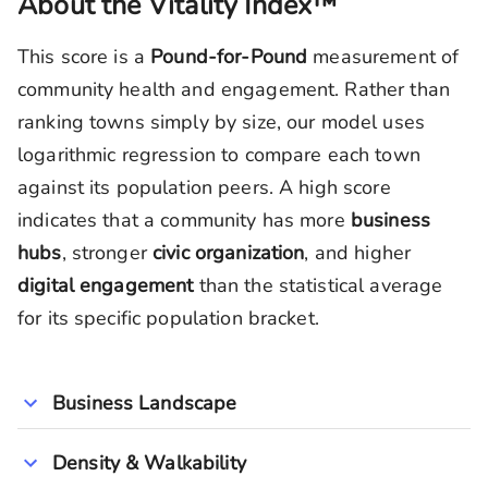
About the Vitality Index™
This score is a
Pound-for-Pound
measurement of
community health and engagement. Rather than
ranking towns simply by size, our model uses
logarithmic regression to compare each town
against its population peers. A high score
indicates that a community has more
business
hubs
, stronger
civic organization
, and higher
digital engagement
than the statistical average
for its specific population bracket.
Business Landscape
Density & Walkability