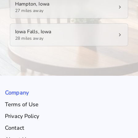
Hampton, Iowa
27 miles away
Iowa Falls, Iowa
28 miles away
Company
Terms of Use
Privacy Policy
Contact