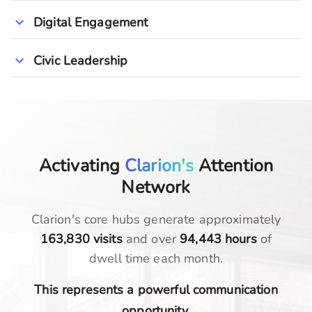
Digital Engagement
Civic Leadership
Activating
Clarion's
Attention
Network
Clarion
's core hubs generate approximately
163,830
visits
and over
94,443
hours
of
dwell time each month.
This represents a powerful communication
opportunity.