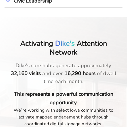
Civic Leadership
Activating
Dike's
Attention
Network
Dike
's core hubs generate approximately
32,160
visits
and over
16,290
hours
of dwell
time each month.
This represents a powerful communication
opportunity.
We’re working with select Iowa communities to
activate mapped engagement hubs through
coordinated digital signage networks.