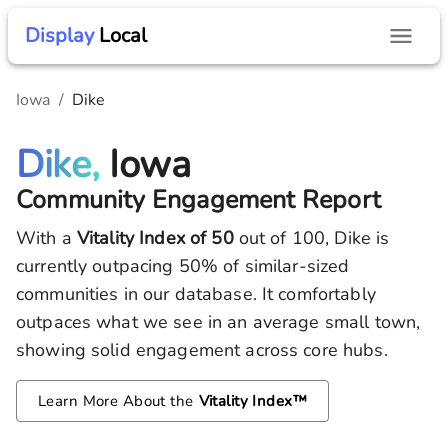
Display
Local
Iowa
/
Dike
Dike,
Iowa
Community Engagement Report
With a
Vitality Index of
50
out of 100,
Dike
is
currently outpacing
50
% of similar-sized
communities in our database.
It comfortably
outpaces what we see in an average small town,
showing solid engagement across core hubs.
Learn More About the
Vitality Index™