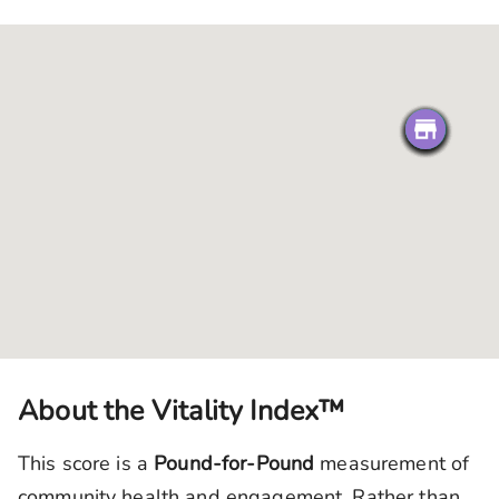
About the Vitality Index™
This score is a
Pound-for-Pound
measurement of
community health and engagement. Rather than