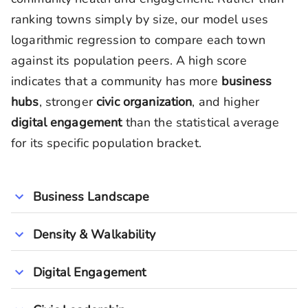
ranking towns simply by size, our model uses
logarithmic regression to compare each town
against its population peers. A high score
indicates that a community has more
business
hubs
, stronger
civic organization
, and higher
digital engagement
than the statistical average
for its specific population bracket.
Business Landscape
Density & Walkability
Digital Engagement