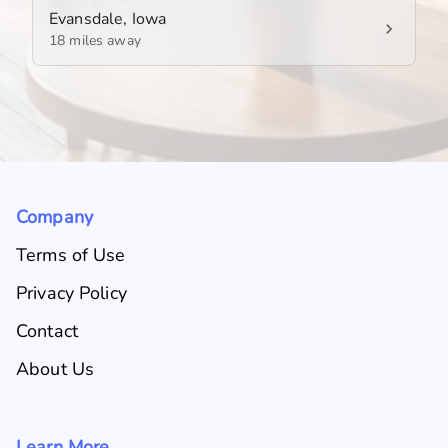
Evansdale, Iowa
18 miles away
Company
Terms of Use
Privacy Policy
Contact
About Us
Learn More