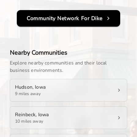
Community Network For
Dike
Nearby Communities
Explore nearby communities and their local
business environments.
Hudson, Iowa
9 miles away
Reinbeck, Iowa
10 miles away