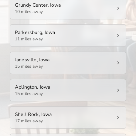
Grundy Center, Iowa
10 miles away
Parkersburg, Iowa
11 miles away
Janesville, Iowa
15 miles away
Aplington, Iowa
15 miles away
Shell Rock, Iowa
17 miles away