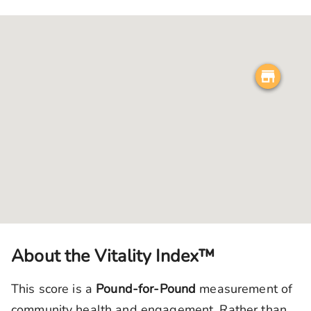
About the Vitality Index™
This score is a
Pound-for-Pound
measurement of
community health and engagement. Rather than