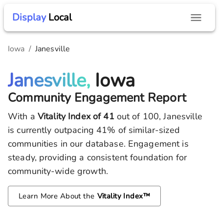
Display
Local
Iowa
/
Janesville
Janesville,
Iowa
Community Engagement Report
With a
Vitality Index of
41
out of 100,
Janesville
is currently outpacing
41
% of similar-sized
communities in our database.
Engagement is
steady, providing a consistent foundation for
community-wide growth.
Learn More About the
Vitality Index™