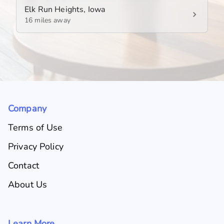
Elk Run Heights, Iowa
16 miles away
Company
Terms of Use
Privacy Policy
Contact
About Us
Learn More