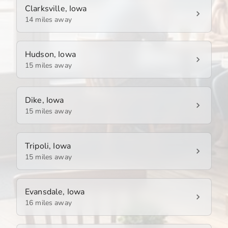
Clarksville, Iowa
14 miles away
Hudson, Iowa
15 miles away
Dike, Iowa
15 miles away
Tripoli, Iowa
15 miles away
Evansdale, Iowa
16 miles away