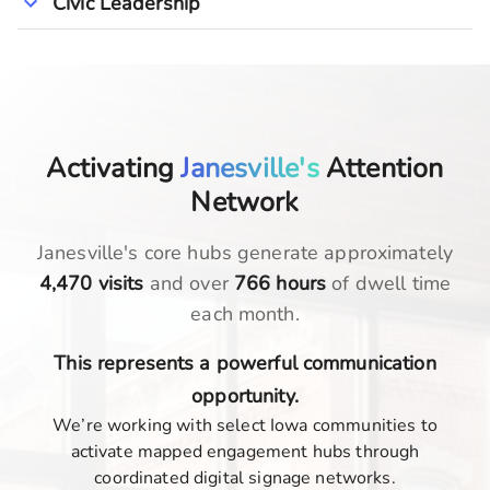
Civic Leadership
Activating
Janesville's
Attention
Network
Janesville
's core hubs generate approximately
4,470
visits
and over
766
hours
of dwell time
each month.
This represents a powerful communication
opportunity.
We’re working with select Iowa communities to
activate mapped engagement hubs through
coordinated digital signage networks.