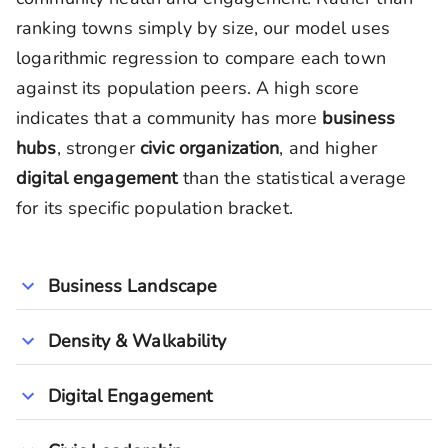
ranking towns simply by size, our model uses
logarithmic regression to compare each town
against its population peers. A high score
indicates that a community has more
business
hubs
, stronger
civic organization
, and higher
digital engagement
than the statistical average
for its specific population bracket.
Business Landscape
Density & Walkability
Digital Engagement