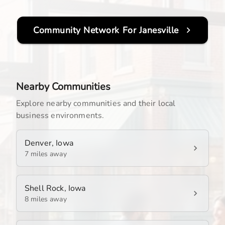
Community Network For
Janesville
Nearby Communities
Explore nearby communities and their local
business environments.
Denver, Iowa
7 miles away
Shell Rock, Iowa
8 miles away